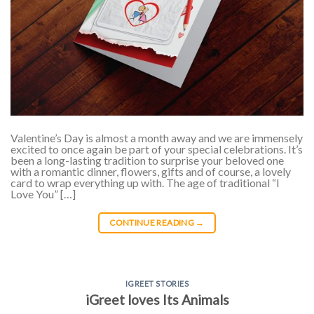
Valentine’s Day is almost a month away and we are immensely
excited to once again be part of your special celebrations. It’s
been a long-lasting tradition to surprise your beloved one
with a romantic dinner, flowers, gifts and of course, a lovely
card to wrap everything up with. The age of traditional “I
Love You” […]
CONTINUE READING
→
IGREET STORIES
iGreet loves Its Animals