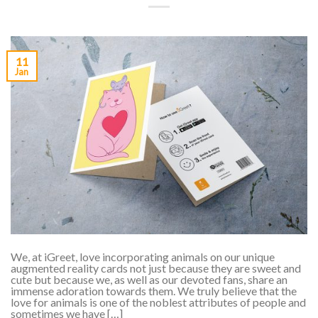
11
Jan
We, at iGreet, love incorporating animals on our unique
augmented reality cards not just because they are sweet and
cute but because we, as well as our devoted fans, share an
immense adoration towards them. We truly believe that the
love for animals is one of the noblest attributes of people and
sometimes we have […]