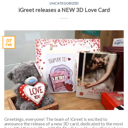
UNCATEGORIZED
iGreet releases a NEW 3D Love Card
07
Feb
Greetings, everyone! The team of iGreet is excited to
announce the release of a new 3D card, dedicated to the most