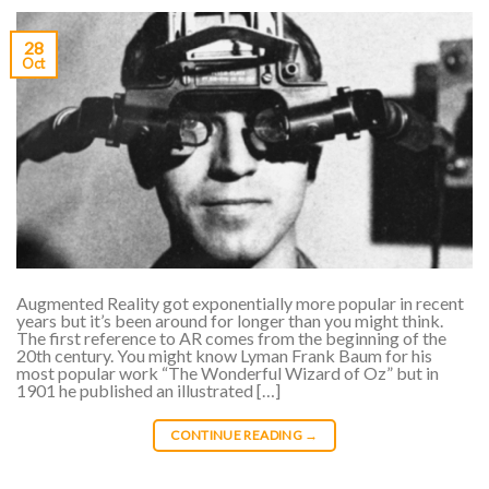
28
Oct
Augmented Reality got exponentially more popular in recent
years but it’s been around for longer than you might think.
The first reference to AR comes from the beginning of the
20th century. You might know Lyman Frank Baum for his
most popular work “The Wonderful Wizard of Oz” but in
1901 he published an illustrated […]
CONTINUE READING
→