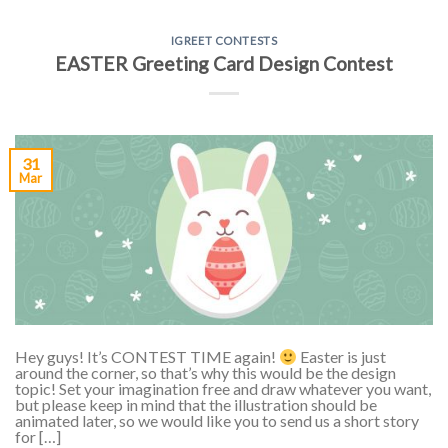
IGREET CONTESTS
EASTER Greeting Card Design Contest
31
Mar
Hey guys! It’s CONTEST TIME again!
Easter is just
around the corner, so that’s why this would be the design
topic! Set your imagination free and draw whatever you want,
but please keep in mind that the illustration should be
animated later, so we would like you to send us a short story
for […]