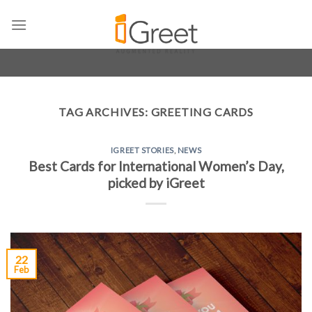
Skip
to
content
TAG ARCHIVES:
GREETING CARDS
IGREET STORIES
,
NEWS
Best Cards for International Women’s Day,
picked by iGreet
22
Feb