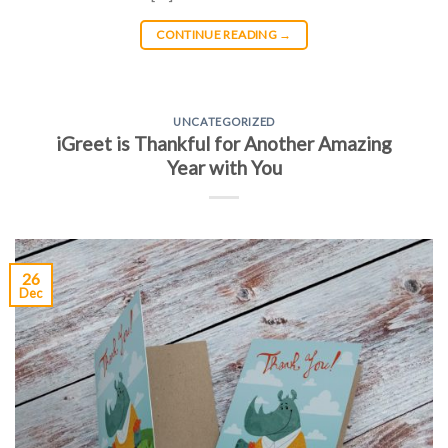
CONTINUE READING
→
UNCATEGORIZED
iGreet is Thankful for Another Amazing
Year with You
26
Dec