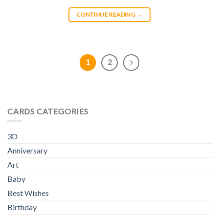
CONTINUE READING
→
1
2
CARDS CATEGORIES
3D
Anniversary
Art
Baby
Best Wishes
Birthday