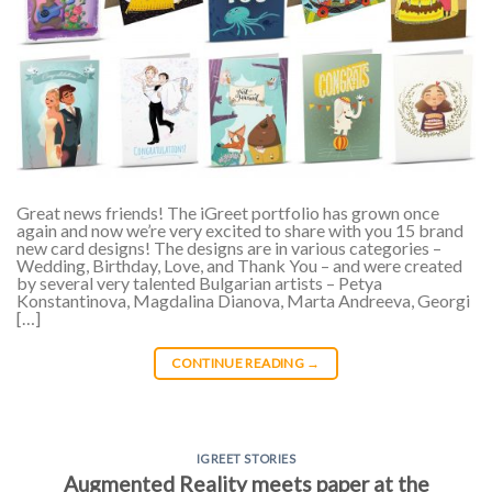
Great news friends! The iGreet portfolio has grown once
again and now we’re very excited to share with you 15 brand
new card designs! The designs are in various categories –
Wedding, Birthday, Love, and Thank You – and were created
by several very talented Bulgarian artists – Petya
Konstantinova, Magdalina Dianova, Marta Andreeva, Georgi
[…]
CONTINUE READING
→
IGREET STORIES
Augmented Reality meets paper at the