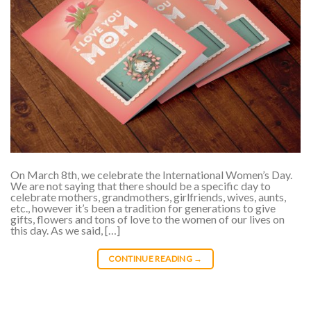
On March 8th, we celebrate the International Women’s Day.
We are not saying that there should be a specific day to
celebrate mothers, grandmothers, girlfriends, wives, aunts,
etc., however it’s been a tradition for generations to give
gifts, flowers and tons of love to the women of our lives on
this day. As we said, […]
CONTINUE READING
→