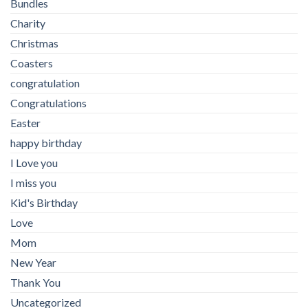
Bundles
Charity
Christmas
Coasters
congratulation
Congratulations
Easter
happy birthday
I Love you
I miss you
Kid's Birthday
Love
Mom
New Year
Thank You
Uncategorized