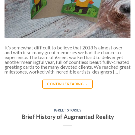
It’s somewhat difficult to believe that 2018 is almost over
and with it so many great memories we had the chance to
experience. The team of iGreet worked hard to deliver yet
another meaningful year, full of countless beautifully-created
greeting cards to the many devoted clients. We reached great
milestones, worked with incredible artists, designers […]
CONTINUE READING
→
IGREET STORIES
Brief History of Augmented Reality