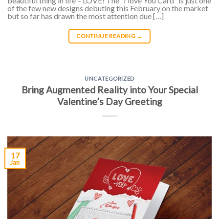
beautiful thing in life – LOVE! The “I love You Card” is just one
of the few new designs debuting this February on the market
but so far has drawn the most attention due […]
CONTINUE READING
→
UNCATEGORIZED
Bring Augmented Reality into Your Special
Valentine’s Day Greeting
17
Jan