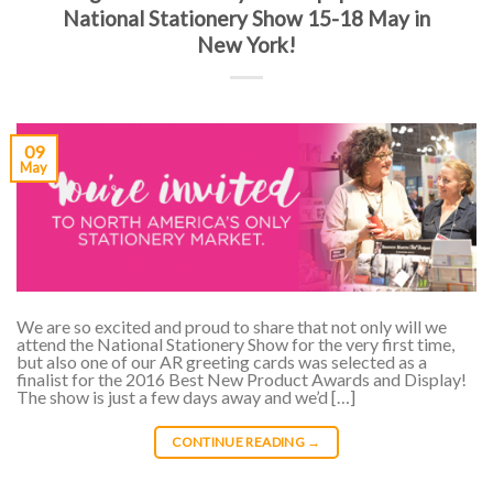
National Stationery Show 15-18 May in
New York!
09
May
We are so excited and proud to share that not only will we
attend the National Stationery Show for the very first time,
but also one of our AR greeting cards was selected as a
finalist for the 2016 Best New Product Awards and Display!
The show is just a few days away and we’d […]
CONTINUE READING
→