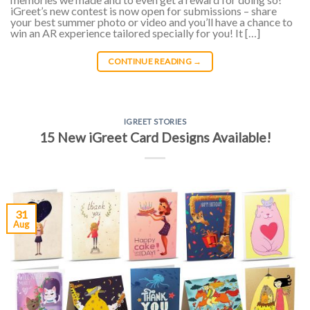
iGreet’s new contest is now open for submissions – share
your best summer photo or video and you’ll have a chance to
win an AR experience tailored specially for you! It […]
CONTINUE READING
→
IGREET STORIES
15 New iGreet Card Designs Available!
31
Aug