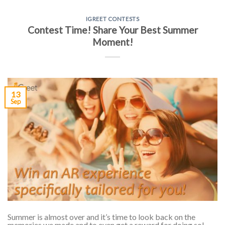
IGREET CONTESTS
Contest Time! Share Your Best Summer
Moment!
13
Sep
Summer is almost over and it’s time to look back on the
memories we made and to even get a reward for doing so!