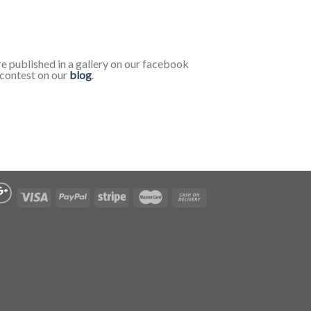
re published in a gallery on our facebook
e contest on our
blog
.