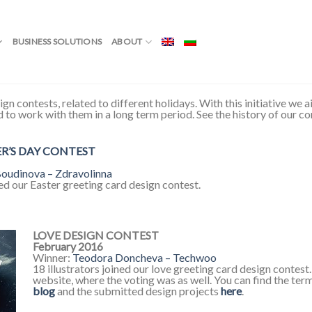
BUSINESS SOLUTIONS
ABOUT
ign contests, related to different holidays. With this initiative we
nd to work with them in a long term period. See the history of our c
ER’S DAY CONTEST
oudinova – Zdravolinna
ned our Easter greeting card design contest.
LOVE DESIGN CONTEST
February 2016
Winner:
Teodora Doncheva – Techwoo
18 illustrators joined our love greeting card design contes
website, where the voting was as well. You can find the ter
blog
and the submitted design projects
here
.