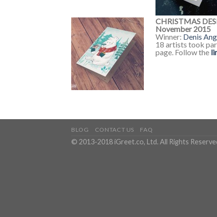
CHRISTMAS DES
November 2015
Winner:
Denis Ang
18 artists took pa
page. Follow the
li
BLOG
CONTACT US
FAQ
© 2013-2018 iGreet.co, Ltd. All Rights Reserve