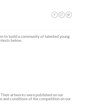
 aim to build a community of talented young
ontests below.
t. Their artworks were published on our
ms and conditions of the competition on our