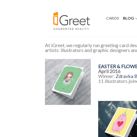
CARDS
BLOG
Skip
to
At iGreet, we regularly run greeting card des
content
artists: illustrators and graphic designers a
EASTER & FLOW
April 2016
Winner:
Zdravka B
11 illustrators joi