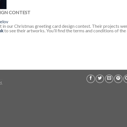
IGN CONTEST
elov
rt in our Christmas greeting card design contest. Their projects we
nk
to see their artworks. You’ll find the terms and conditions of th
d.