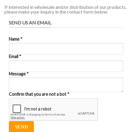
If interested in wholesale and/or distribution of our products,
please make your inquiry in the contact form below.
SEND US AN EMAIL
Name
*
Email
*
Message
*
Confirm that you are not a bot
*