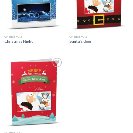
CHRISTMAS
CHRISTMAS
Christmas Night
Santa’s deer