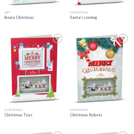
ART
CHRISTMAS
Beary Christmas
Santa’s coming
CHRISTMAS
CHRISTMAS
Christmas Toys
Christmas Robots