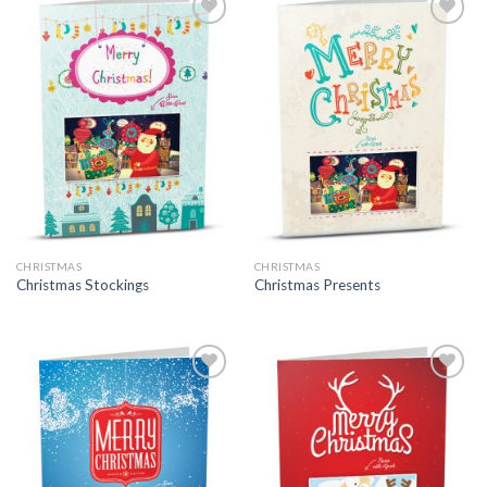
CHRISTMAS
CHRISTMAS
Christmas Stockings
Christmas Presents