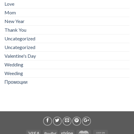
Love
Mom
New Year
Thank You
Uncategorized
Uncategorized
Valentine's Day
Wedding
Weeding
Промоции