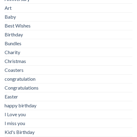
Art
Baby
Best Wishes
Birthday
Bundles
Charity
Christmas
Coasters
congratulation
Congratulations
Easter
happy birthday
I Love you
I miss you
Kid's Birthday