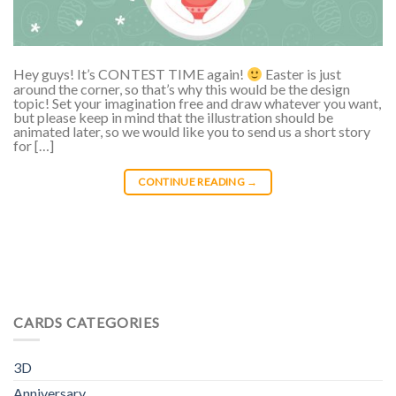
Hey guys! It’s CONTEST TIME again!
Easter is just
around the corner, so that’s why this would be the design
topic! Set your imagination free and draw whatever you want,
but please keep in mind that the illustration should be
animated later, so we would like you to send us a short story
for […]
CONTINUE READING
→
CARDS CATEGORIES
3D
Anniversary