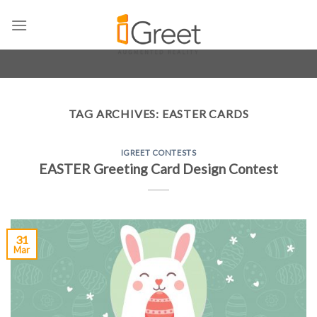
Skip
to
content
TAG ARCHIVES:
EASTER CARDS
IGREET CONTESTS
EASTER Greeting Card Design Contest
31
Mar