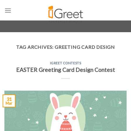
Skip
to
content
TAG ARCHIVES:
GREETING CARD DESIGN
IGREET CONTESTS
EASTER Greeting Card Design Contest
31
Mar