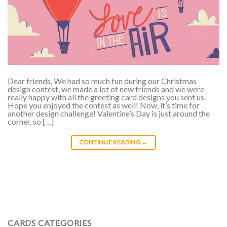
Dear friends, We had so much fun during our Christmas
design contest, we made a lot of new friends and we were
really happy with all the greeting card designs you sent us.
Hope you enjoyed the contest as well! Now, it’s time for
another design challenge! Valentine’s Day is just around the
corner, so […]
CONTINUE READING
→
CARDS CATEGORIES