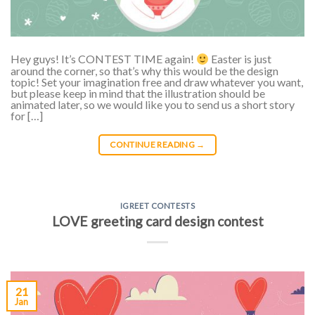
Hey guys! It’s CONTEST TIME again!
Easter is just
around the corner, so that’s why this would be the design
topic! Set your imagination free and draw whatever you want,
but please keep in mind that the illustration should be
animated later, so we would like you to send us a short story
for […]
CONTINUE READING
→
IGREET CONTESTS
LOVE greeting card design contest
21
Jan