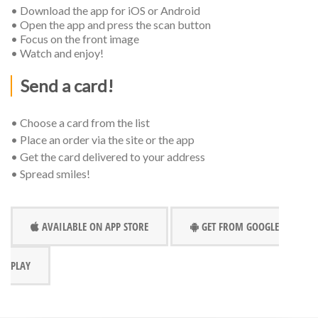
• Download the app for iOS or Android
• Open the app and press the scan button
• Focus on the front image
• Watch and enjoy!
Send a card!
• Choose a card from the list
• Place an order via the site or the app
• Get the card delivered to your address
• Spread smiles!
AVAILABLE ON APP STORE
GET FROM GOOGLE
PLAY