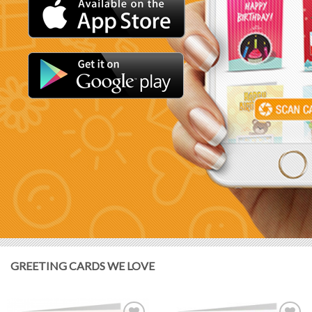
GREETING CARDS WE LOVE