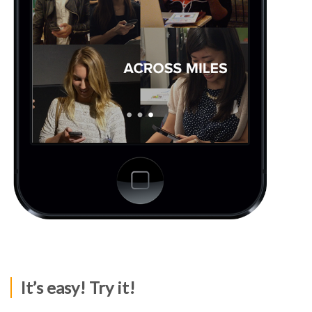
It’s easy! Try it!