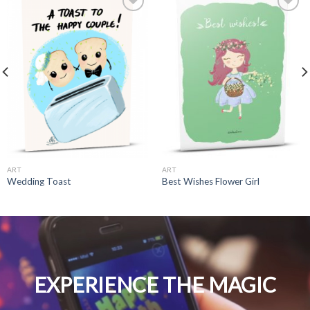
ART
ART
Wedding Toast
Best Wishes Flower Girl
EXPERIENCE THE MAGIC