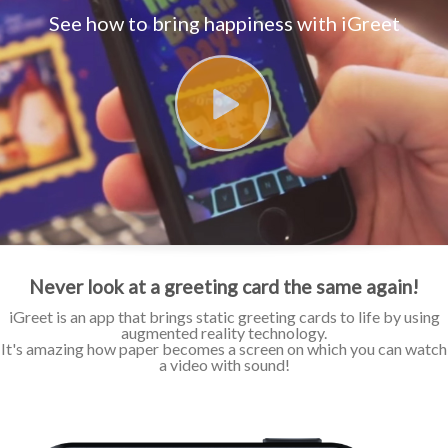
See how to bring happiness with iGreet
Never look at a greeting card the same again!
iGreet is an app that brings static greeting cards to life by using
augmented reality technology.
It's amazing how paper becomes a screen on which you can watch
a video with sound!