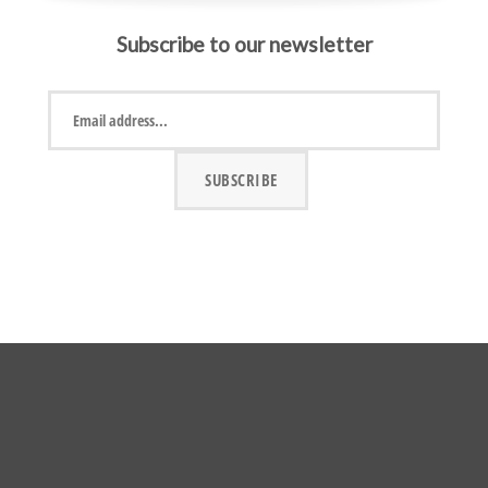
Subscribe to our newsletter