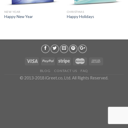
NEW YEAR
CHRISTMAS
Happy New Year
Happy Holidays
BLOG
CONTACT US
FAQ
© 2013-2018 iGreet.co, Ltd. All Rights Reserved.