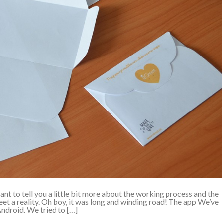
t to tell you a little bit more about the working process and the
et a reality. Oh boy, it was long and winding road! The app We’ve
ndroid. We tried to […]