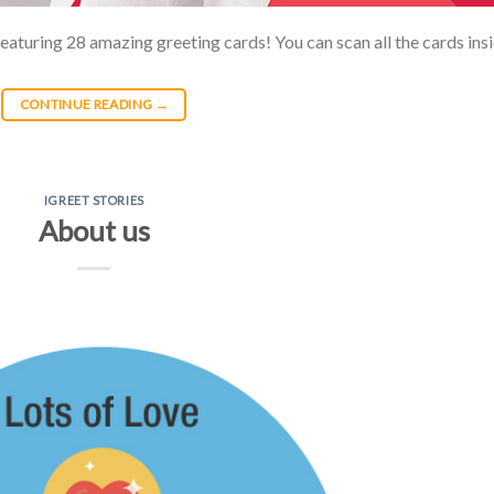
featuring 28 amazing greeting cards! You can scan all the cards ins
CONTINUE READING
→
IGREET STORIES
About us