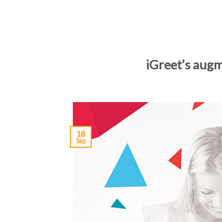
iGreet’s augm
18
Sep