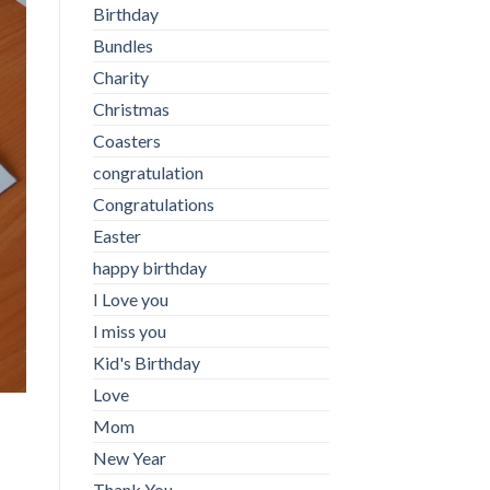
Birthday
Bundles
Charity
Christmas
Coasters
congratulation
Congratulations
Easter
happy birthday
I Love you
I miss you
Kid's Birthday
Love
Mom
New Year
Thank You