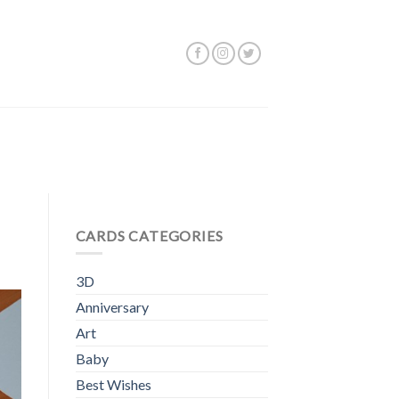
CARDS CATEGORIES
3D
Anniversary
Art
Baby
Best Wishes