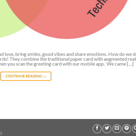
read love, bring smiles, good vibes and share emotions. How do we 
ards! They combine the traditional paper card with augmented real
hen you scan the greeting card with our mobile app. We came […]
CONTINUE READING
→
d.