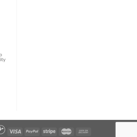
do
ity