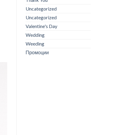
Uncategorized
Uncategorized
Valentine's Day
Wedding
Weeding
Промоции