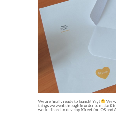
We are finally ready to launch! Yay!
We wan
things we went through in order to make iGre
worked hard to develop iGreet for iOS and A