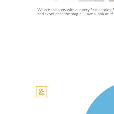
We are so happy with our very first catalog 
and experience the magic! Have a look at it!
01
Sep