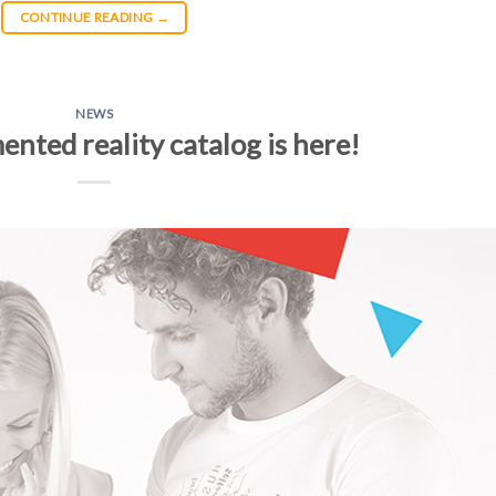
CONTINUE READING
→
NEWS
ented reality catalog is here!