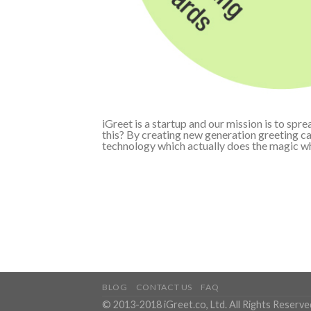
iGreet is a startup and our mission is to sp
this? By creating new generation greeting c
technology which actually does the magic w
BLOG
CONTACT US
FAQ
© 2013-2018 iGreet.co, Ltd. All Rights Reserve