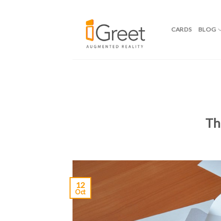
CARDS
BLOG
Skip
to
content
Th
12
Oct