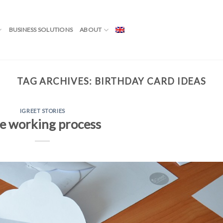
BUSINESS SOLUTIONS
ABOUT
TAG ARCHIVES:
BIRTHDAY CARD IDEAS
IGREET STORIES
e working process