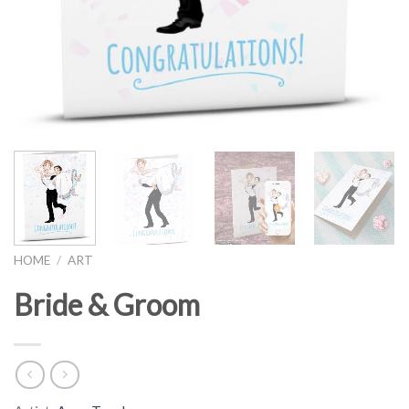
HOME
/
ART
Bride & Groom