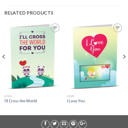
RELATED PRODUCTS
LOVE
LOVE
I’ll Cross the World
I Love You