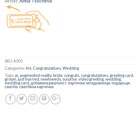
Artist:
Anna Tsocheva
SKU:
A001
Categories:
Art
,
Congratulations
,
Wedding
Tags:
ar
,
augmented reality
,
bride
,
congrats
,
congratulations
,
greeting card
,
groom
,
just married
,
newlyweds
,
surprise
,
video greeting
,
wedding
,
wedding card
,
добавена реалност
,
картички
,
младоженци
,
подаръци
,
сватба
,
сватбена картичка