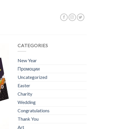
g 1–12 of 50 results
CATEGORIES
New Year
Промоции
Uncategorized
Easter
Charity
Wedding
Congratulations
Thank You
Art