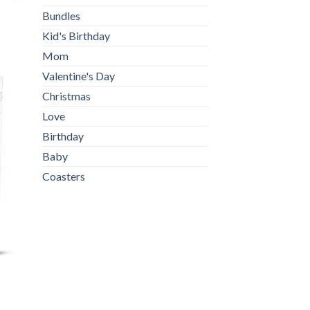
Bundles
Kid's Birthday
Mom
Valentine's Day
Christmas
Love
Birthday
Baby
Coasters