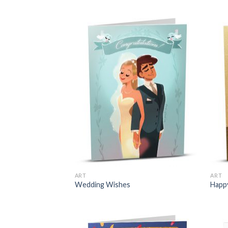
ART
ART
Wedding Wishes
Happ