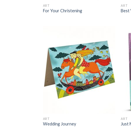
ART
ART
For Your Christening
Best 
ART
ART
Wedding Journey
Just 