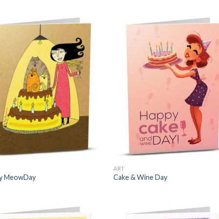
ART
y MeowDay
Cake & Wine Day