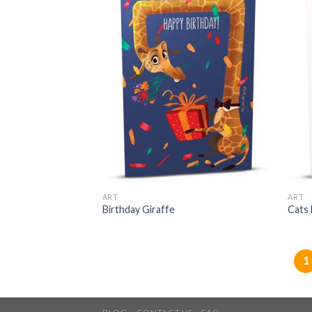
ART
ART
Birthday Giraffe
Cats
1