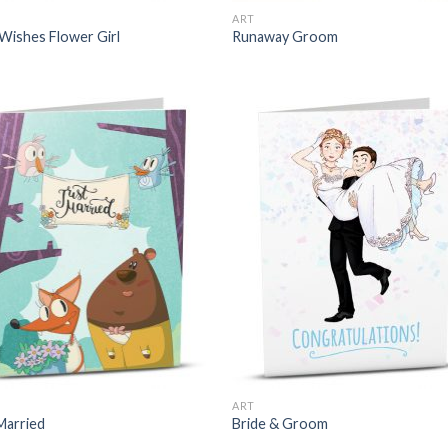
ART
Wishes Flower Girl
Runaway Groom
ART
Married
Bride & Groom