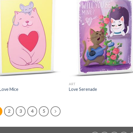
ART
 Love Mice
Love Serenade
2
3
4
5