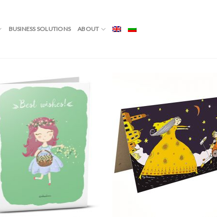
Showin
BUSINESS SOLUTIONS
ABOUT