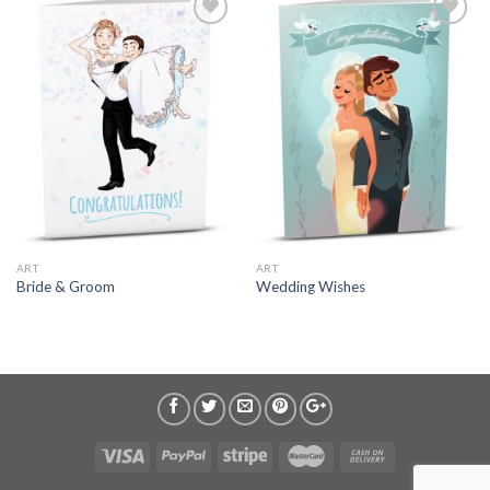
ART
ART
Bride & Groom
Wedding Wishes