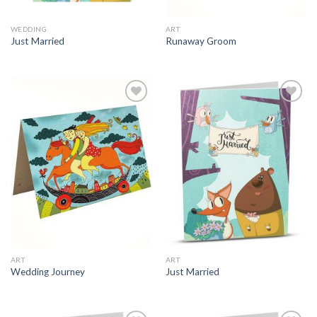
WEDDING
ART
Just Married
Runaway Groom
ART
ART
Wedding Journey
Just Married