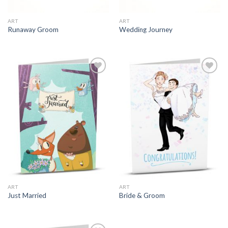
ART
ART
Runaway Groom
Wedding Journey
ART
ART
Just Married
Bride & Groom