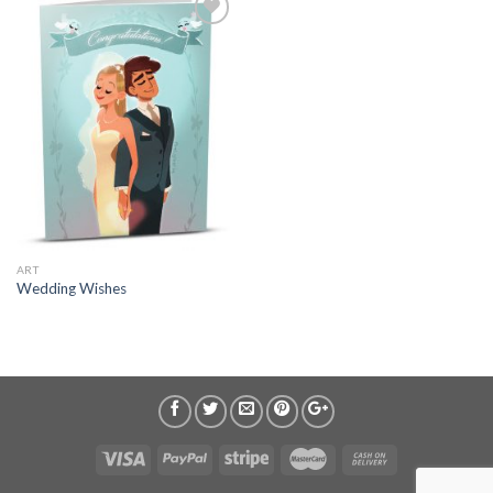
ART
Wedding Wishes