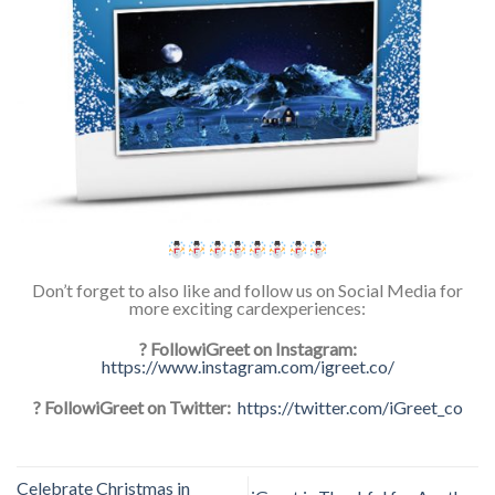
Don’t forget to also like and follow us on Social Media for
more exciting cardexperiences:
? FollowiGreet on Instagram:
https://www.instagram.com/igreet.co/
? FollowiGreet on Twitter:
https://twitter.com/iGreet_co
Celebrate Christmas in