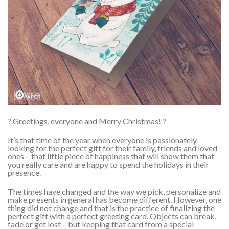
? Greetings, everyone and Merry Christmas! ?
It’s that time of the year when everyone is passionately
looking for the perfect gift for their family, friends and loved
ones – that little piece of happiness that will show them that
you really care and are happy to spend the holidays in their
presence.
The times have changed and the way we pick, personalize and
make presents in general has become different. However, one
thing did not change and that is the practice of finalizing the
perfect gift with a perfect greeting card. Objects can break,
fade or get lost – but keeping that card from a special