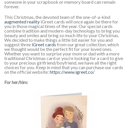
someone in your scrapbook or memory board can remain
forever.
This Christmas, the devoted team of the one-of-a-kind
augmented reality
iGreet cards will once again be there for
you in those magical times of the year. Our special cards
combine tradition and modern-day technology to bring you
beauty and smiles and bring so much life to your Christmas.
We decided to make things a little bit easier for you and
suggest three
iGreet cards
from our great collection, which
we thought would be the perfect fit for your loved ones.
Whether you want to surprise your mom or dad with a more
traditional Christmas card or you’re looking for a card to give
to your precious girlfriend/boyfriend, we have all the right
choices for you. Keep in mind that you can purchase our cards
on the official website:
https://www.igreet.co/
For her/him: