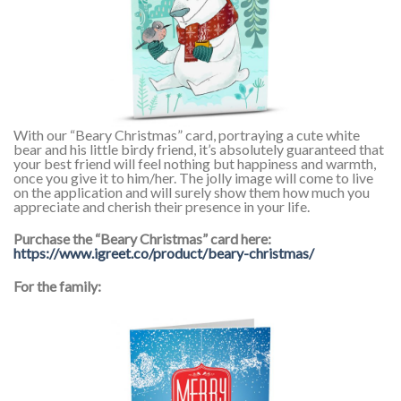
With our “Beary Christmas” card, portraying a cute white
bear and his little birdy friend, it’s absolutely guaranteed that
your best friend will feel nothing but happiness and warmth,
once you give it to him/her. The jolly image will come to live
on the application and will surely show them how much you
appreciate and cherish their presence in your life.
Purchase the “Beary Christmas” card here:
https://www.igreet.co/product/beary-christmas/
For the family: