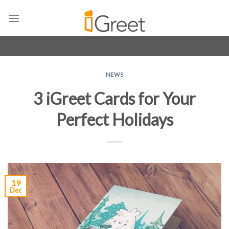
Skip
to
content
NEWS
3 iGreet Cards for Your
Perfect Holidays
19
Dec