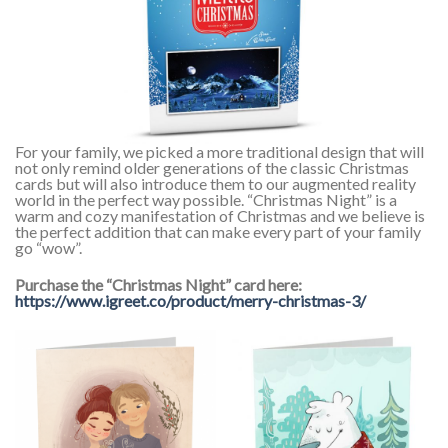
For your family, we picked a more traditional design that will
not only remind older generations of the classic Christmas
cards but will also introduce them to our augmented reality
world in the perfect way possible. “Christmas Night” is a
warm and cozy manifestation of Christmas and we believe is
the perfect addition that can make every part of your family
go “wow”.
Purchase the “Christmas Night” card here:
https://www.igreet.co/product/merry-christmas-3/