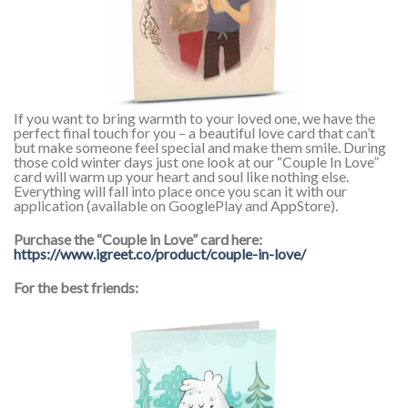
If you want to bring warmth to your loved one, we have the
perfect final touch for you – a beautiful love card that can’t
but make someone feel special and make them smile. During
those cold winter days just one look at our “Couple In Love”
card will warm up your heart and soul like nothing else.
Everything will fall into place once you scan it with our
application (available on GooglePlay and AppStore).
Purchase the “Couple in Love” card here:
https://www.igreet.co/product/couple-in-love/
For the best friends: