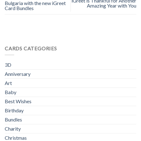
iGreet is Thankful for Another
Bulgaria with the new iGreet
Amazing Year with You
Card Bundles
CARDS CATEGORIES
3D
Anniversary
Art
Baby
Best Wishes
Birthday
Bundles
Charity
Christmas