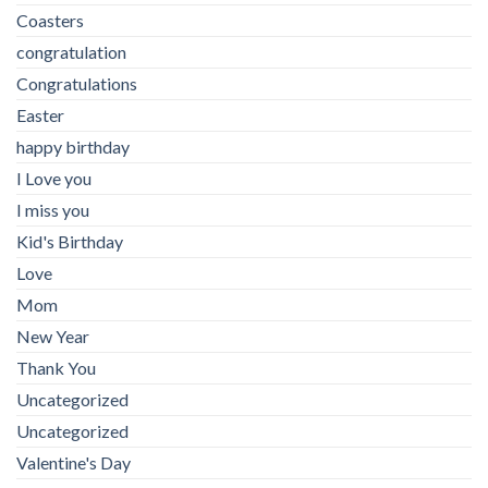
Coasters
congratulation
Congratulations
Easter
happy birthday
I Love you
I miss you
Kid's Birthday
Love
Mom
New Year
Thank You
Uncategorized
Uncategorized
Valentine's Day