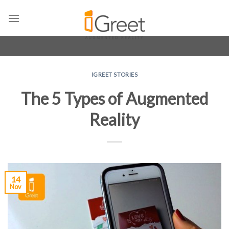
Skip
to
content
IGREET STORIES
The 5 Types of Augmented
Reality
14
Nov