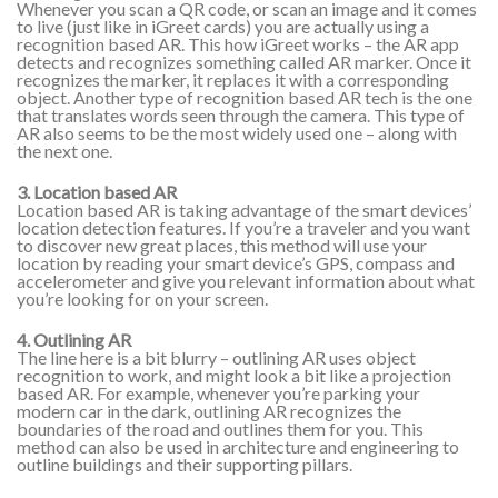
Whenever you scan a QR code, or scan an image and it comes
to live (just like in iGreet cards) you are actually using a
recognition based AR. This how iGreet works – the AR app
detects and recognizes something called AR marker. Once it
recognizes the marker, it replaces it with a corresponding
object. Another type of recognition based AR tech is the one
that translates words seen through the camera. This type of
AR also seems to be the most widely used one – along with
the next one.
3. Location based AR
Location based AR is taking advantage of the smart devices’
location detection features. If you’re a traveler and you want
to discover new great places, this method will use your
location by reading your smart device’s GPS, compass and
accelerometer and give you relevant information about what
you’re looking for on your screen.
4. Outlining AR
The line here is a bit blurry – outlining AR uses object
recognition to work, and might look a bit like a projection
based AR. For example, whenever you’re parking your
modern car in the dark, outlining AR recognizes the
boundaries of the road and outlines them for you. This
method can also be used in architecture and engineering to
outline buildings and their supporting pillars.