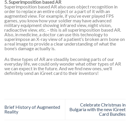
5. Superimposition based AR
Superimposition based AR also uses object recognition in
order to replace an entire object or a part of it with an
augmented view. For example, if you’ve ever played FPS
games, you know how your soldier may have advanced
military equipment showing infrared view, night vision,
radioactive view, etc. – this is all superimposition based AR.
Also, in medicine, a doctor can use this technology to
superimpose an X-ray view of a patient’s broken arm bone on
a real image to provide a clear understanding of what the
bone’s damage actually is.
As these types of AR are steadily becoming parts of our
everyday life, we could only wonder what other types of AR
we can expect in the future. And we find new ones, we’ll
definitely send an iGreet card to their inventors!
Celebrate Christmas in
Brief History of Augmented
Bulgaria with the new iGreet
Reality
Card Bundles