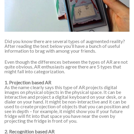
Did you know there are several types of augmented reality?
After reading the text below you’ll have a bunch of useful
information to brag with among your friends.
Even though the differences between the types of AR are not
quite obvious, AR enthusiasts agree there are 5 types that
might fall into categorization.
1. Projection based AR
As the name clearly says this type of AR projects digital
images on physical objects in the physical space. It can be
interactive and project a digital keyboard on your desk, or a
dialer on your hand. It might be non-interactive and it can be
used to create projection of objects that you can position and
see in depth – for example, it might show you if your future
fridge will fit into that space you have near the oven by
projecting the fridge in front of you.
2. Recognition based AR