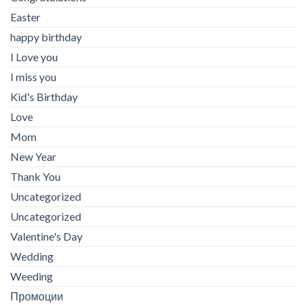
Easter
happy birthday
I Love you
I miss you
Kid's Birthday
Love
Mom
New Year
Thank You
Uncategorized
Uncategorized
Valentine's Day
Wedding
Weeding
Промоции