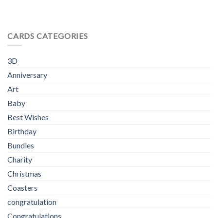
CARDS CATEGORIES
3D
Anniversary
Art
Baby
Best Wishes
Birthday
Bundles
Charity
Christmas
Coasters
congratulation
Congratulations