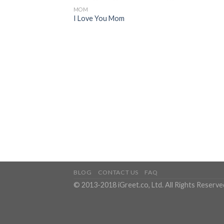
MOM
I Love You Mom
BLOG
CONTACT US
FAQ
© 2013-2018 iGreet.co, Ltd. All Rights Reserve