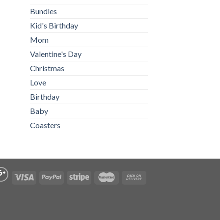
Bundles
Kid's Birthday
Mom
Valentine's Day
Christmas
Love
Birthday
Baby
Coasters