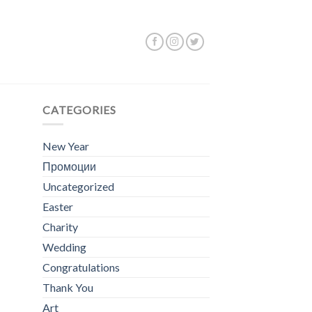
ing the single result
CATEGORIES
New Year
Промоции
Uncategorized
Easter
Charity
Wedding
Congratulations
Thank You
Art