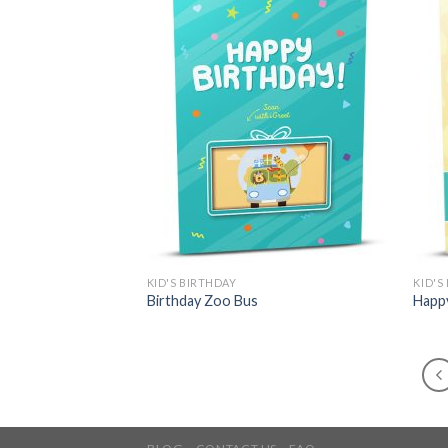
KID'S BIRTHDAY
KID'S
Birthday Zoo Bus
Happy