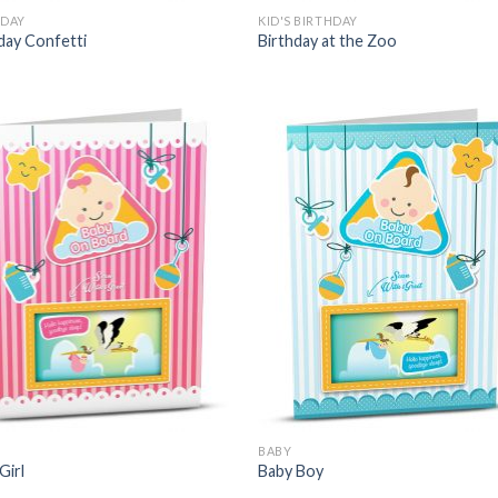
HDAY
KID'S BIRTHDAY
day Confetti
Birthday at the Zoo
BABY
Girl
Baby Boy