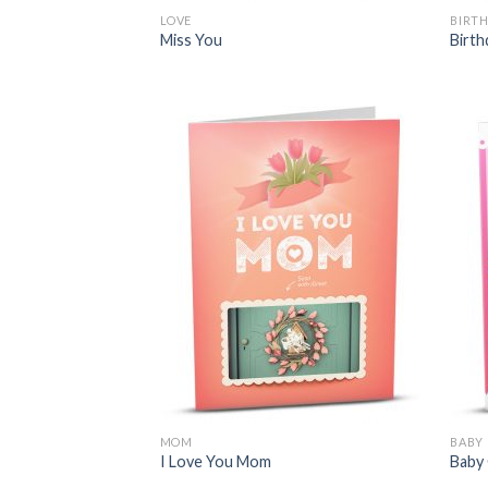
LOVE
BIRT
Miss You
Birth
MOM
BABY
I Love You Mom
Baby 