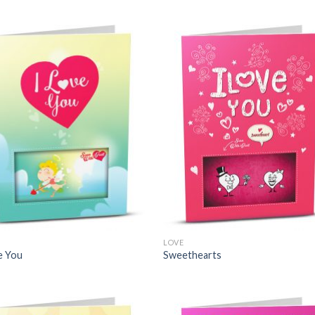
LOVE
e You
Sweethearts