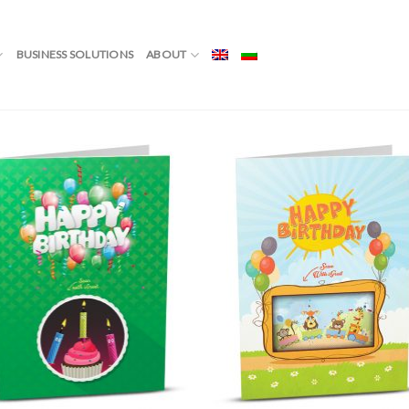
Showing
NG CARD”
/
PAGE 3
BUSINESS SOLUTIONS
ABOUT