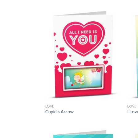
LOVE
LOVE
Cupid’s Arrow
I Lov