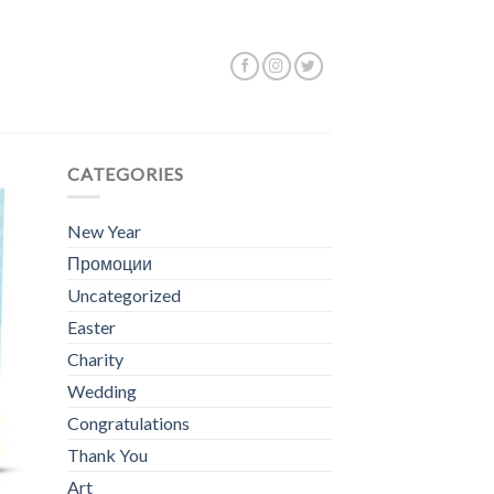
 25–36 of 44 results
CATEGORIES
New Year
Промоции
Uncategorized
Easter
Charity
Wedding
Congratulations
Thank You
Art