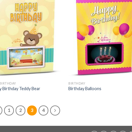
 BIRTHDAY
BIRTHDAY
 Birthday Teddy Bear
Birthday Balloons
1
2
3
4