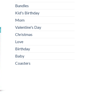
Bundles
Kid's Birthday
Mom
Valentine's Day
Christmas
Love
Birthday
Baby
Coasters