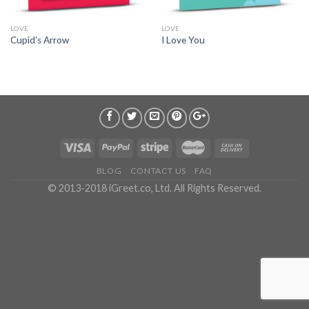
LOVE
LOVE
Cupid’s Arrow
I Love You
BLOG
CONTACT US
FAQ
© 2013-2018 iGreet.co, Ltd. All Rights Reserved.