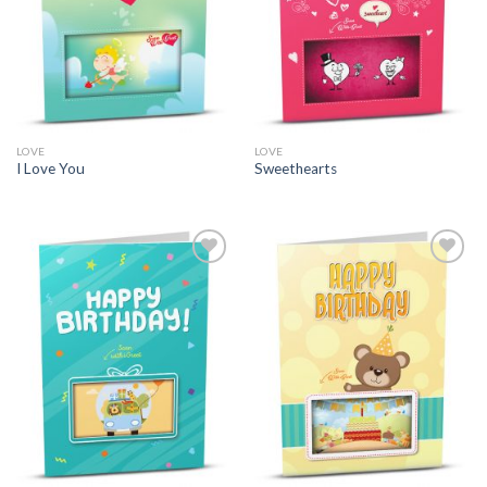
LOVE
LOVE
I Love You
Sweethearts