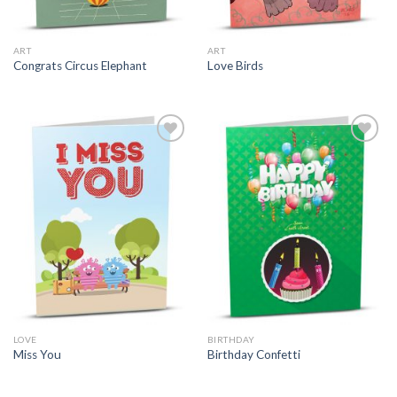
ART
ART
Congrats Circus Elephant
Love Birds
LOVE
BIRTHDAY
Miss You
Birthday Confetti