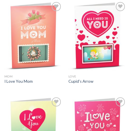
MOM
LOVE
I Love You Mom
Cupid’s Arrow