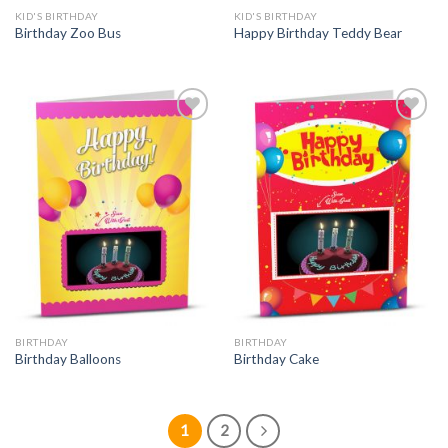
KID'S BIRTHDAY
KID'S BIRTHDAY
Birthday Zoo Bus
Happy Birthday Teddy Bear
BIRTHDAY
BIRTHDAY
Birthday Balloons
Birthday Cake
1
2