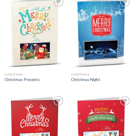
CHRISTMAS
CHRISTMAS
Christmas Presents
Christmas Night