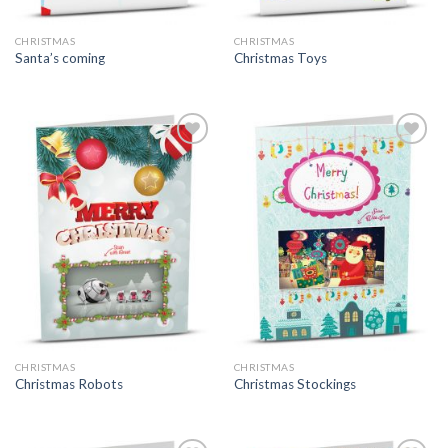
CHRISTMAS
CHRISTMAS
Santa’s coming
Christmas Toys
CHRISTMAS
CHRISTMAS
Christmas Robots
Christmas Stockings