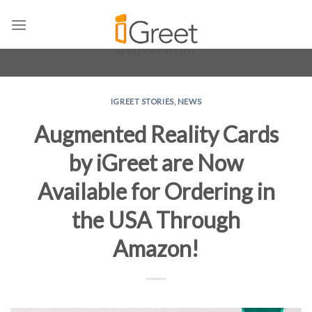
Skip
to
content
IGREET STORIES
,
NEWS
Augmented Reality Cards
by iGreet are Now
Available for Ordering in
the USA Through
Amazon!