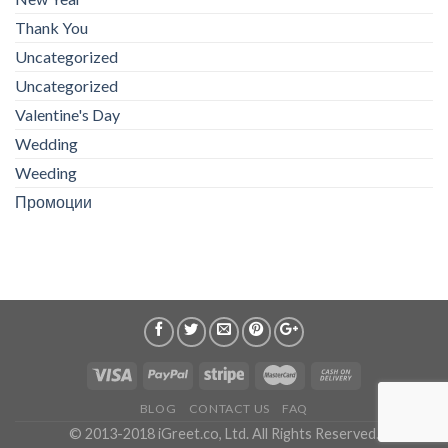
Thank You
Uncategorized
Uncategorized
Valentine's Day
Wedding
Weeding
Промоции
BLOG
CONTACT US
FAQ
© 2013-2018 iGreet.co, Ltd. All Rights Reserved.