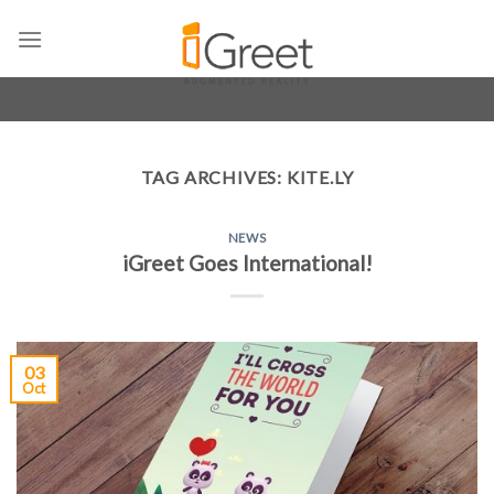
Skip
to
content
TAG ARCHIVES:
KITE.LY
NEWS
iGreet Goes International!
03
Oct