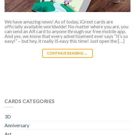
We have amazing news! As of today, iGreet cards are
officially available worldwide! No matter where you are, you
can send an AR card to anyone through our free mobile app.
And yes, we know that every advertisement ever says “It’s so
easy!” – but hey, it really IS easy this time! Just open the […]
CONTINUE READING
→
CARDS CATEGORIES
3D
Anniversary
Art