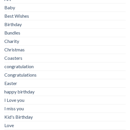
Baby
Best Wishes
Birthday
Bundles
Charity
Christmas
Coasters
congratulation
Congratulations
Easter
happy birthday
I Love you
I miss you
Kid's Birthday
Love