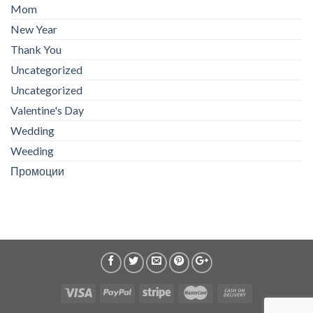
Mom
New Year
Thank You
Uncategorized
Uncategorized
Valentine's Day
Wedding
Weeding
Промоции