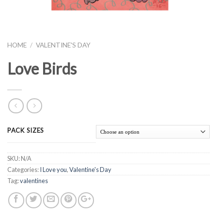
HOME
/
VALENTINE'S DAY
Love Birds
PACK SIZES
SKU:
N/A
Categories:
I Love you
,
Valentine's Day
Tag:
valentines