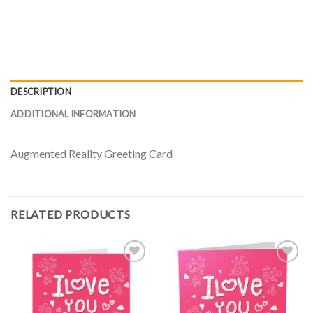
DESCRIPTION
ADDITIONAL INFORMATION
Augmented Reality Greeting Card
RELATED PRODUCTS