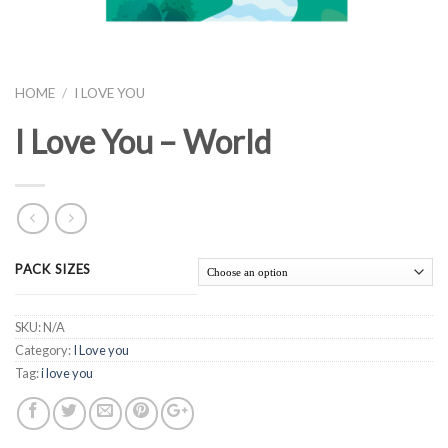
HOME
/
I LOVE YOU
I Love You – World
PACK SIZES
SKU:
N/A
Category:
I Love you
Tag:
i love you