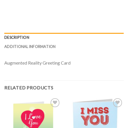
DESCRIPTION
ADDITIONAL INFORMATION
Augmented Reality Greeting Card
RELATED PRODUCTS