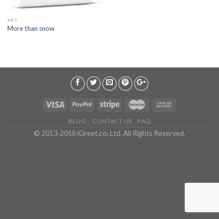
ART
More than snow
BLOG
CONTACT US
FAQ
© 2013-2018 iGreet.co, Ltd. All Rights Reserved.