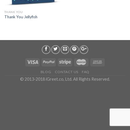
THANK YOU
Thank You Jellyfish
BLOG
CONTACT US
FAQ
© 2013-2018 iGreet.co, Ltd. All Rights Reserved.