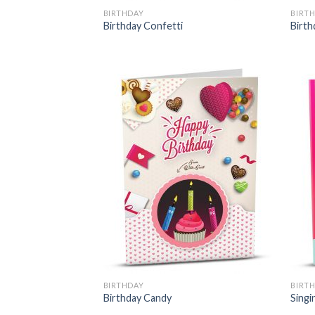
BIRTHDAY
BIRT
Birthday Confetti
Birth
BIRTHDAY
BIRT
Birthday Candy
Singi