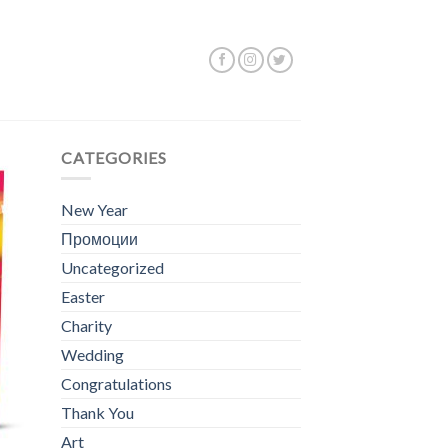
Showing all 5 results
CATEGORIES
New Year
Промоции
Uncategorized
Easter
Charity
Wedding
Congratulations
Thank You
Art