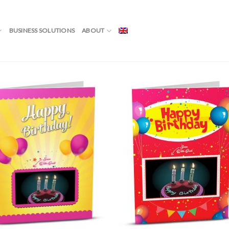
 CANDLES”
BUSINESS SOLUTIONS
ABOUT