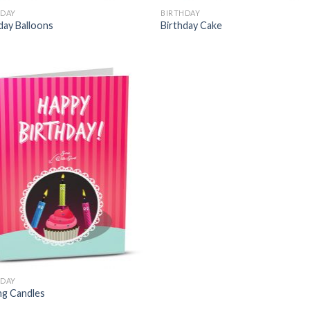
HDAY
BIRTHDAY
day Balloons
Birthday Cake
HDAY
ng Candles