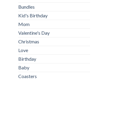
Bundles
Kid's Birthday
Mom
Valentine's Day
Christmas
Love
Birthday
Baby
Coasters