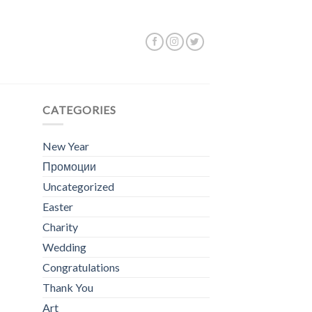
ing the single result
CATEGORIES
New Year
Промоции
Uncategorized
Easter
Charity
Wedding
Congratulations
Thank You
Art