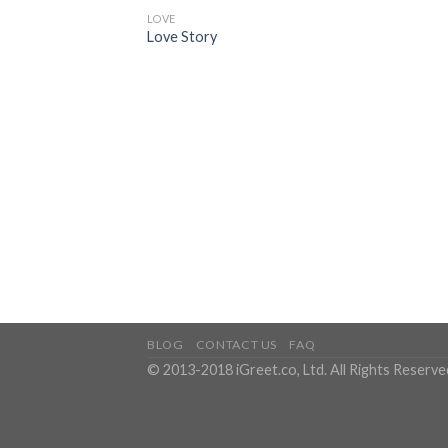
LOVE
Love Story
BLOG
CONTACT US
FAQ
© 2013-2018 iGreet.co, Ltd. All Rights Reserve