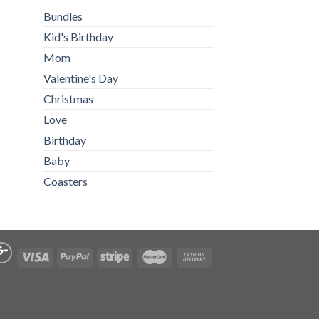
Bundles
Kid's Birthday
Mom
Valentine's Day
Christmas
Love
Birthday
Baby
Coasters