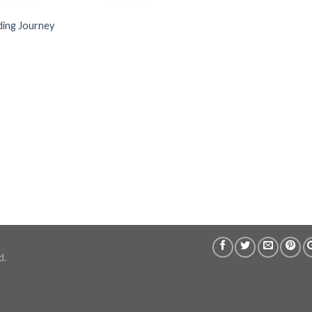
ing Journey
d.