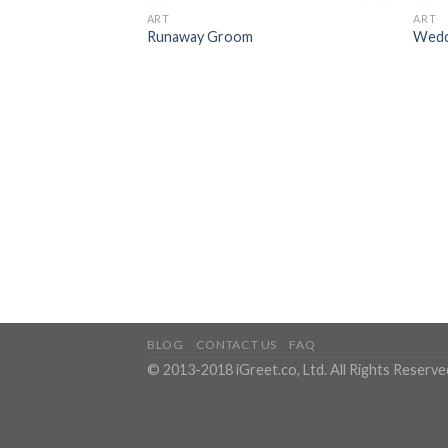
ART
ART
Runaway Groom
Wedd
BLOG
CONTACT US
FAQ
© 2013-2018 iGreet.co, Ltd. All Rights Reserve