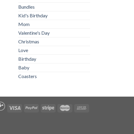
Bundles
Kid's Birthday
Mom
Valentine's Day
Christmas
Love
Birthday
Baby
Coasters