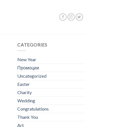
Showing all 2 results
CATEGORIES
New Year
Промоции
Uncategorized
Easter
Charity
Wedding
Congratulations
Thank You
Art