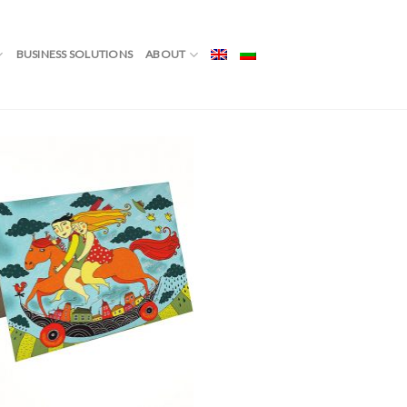
YMOON”
BUSINESS SOLUTIONS
ABOUT