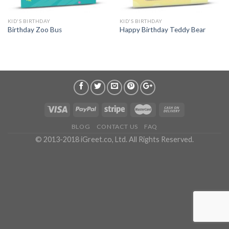
KID'S BIRTHDAY
KID'S BIRTHDAY
Birthday Zoo Bus
Happy Birthday Teddy Bear
BLOG
CONTACT US
FAQ
© 2013-2018 iGreet.co, Ltd. All Rights Reserved.