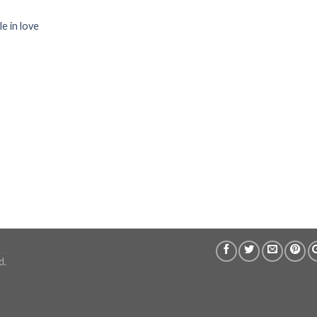
e in love
d.