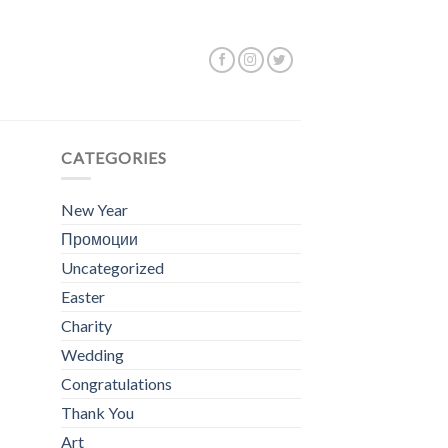
Showing all 2 results
CATEGORIES
New Year
Промоции
Uncategorized
Easter
Charity
Wedding
Congratulations
Thank You
Art