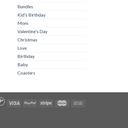
Bundles
Kid's Birthday
Mom
Valentine's Day
Christmas
Love
Birthday
Baby
Coasters