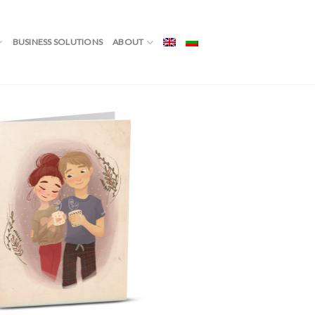
BUSINESS SOLUTIONS
ABOUT