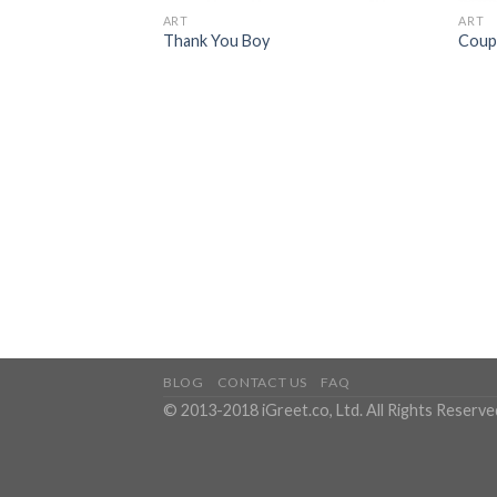
ART
ART
Thank You Boy
Coupl
BLOG
CONTACT US
FAQ
© 2013-2018 iGreet.co, Ltd. All Rights Reserve