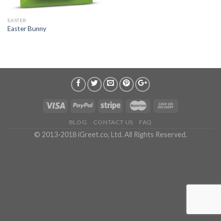
EASTER
Easter Bunny
BLOG
CONTACT US
FAQ
© 2013-2018 iGreet.co, Ltd. All Rights Reserved.