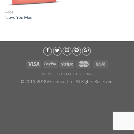
MOM
I Love You Mom
BLOG
CONTACT US
FAQ
© 2013-2018 iGreet.co, Ltd. All Rights Reserved.