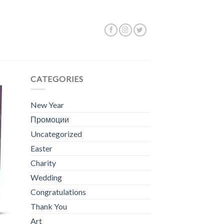
Showing all 5 results
CATEGORIES
New Year
Промоции
Uncategorized
Easter
Charity
Wedding
Congratulations
Thank You
Art