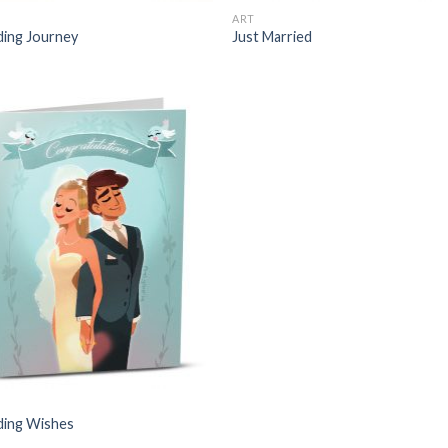
ART
ing Journey
Just Married
ing Wishes