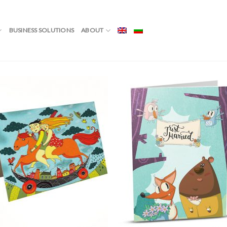
ОЖЕНЦИ”
BUSINESS SOLUTIONS
ABOUT