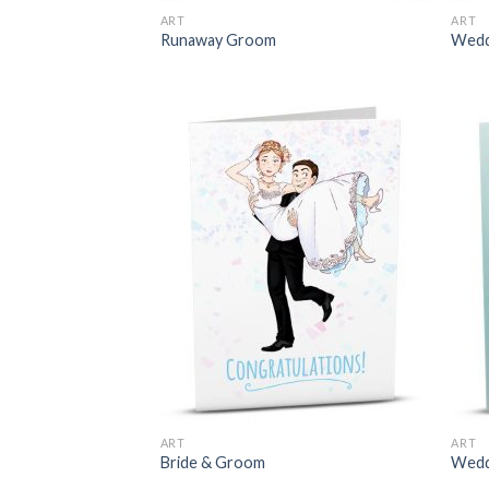
ART
ART
Runaway Groom
Wedd
ART
ART
Bride & Groom
Wedd