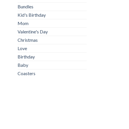
Bundles
Kid's Birthday
Mom
Valentine's Day
Christmas
Love
Birthday
Baby
Coasters