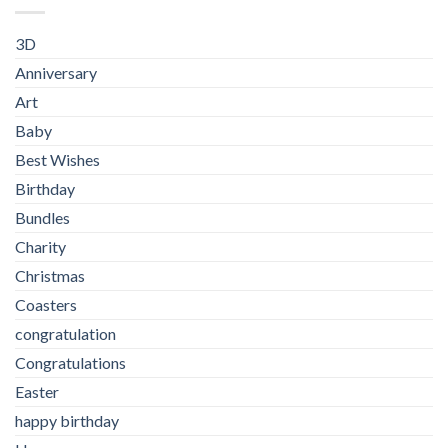
3D
Anniversary
Art
Baby
Best Wishes
Birthday
Bundles
Charity
Christmas
Coasters
congratulation
Congratulations
Easter
happy birthday