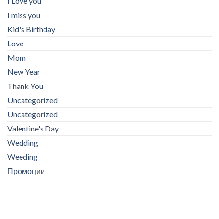
I Love you
I miss you
Kid's Birthday
Love
Mom
New Year
Thank You
Uncategorized
Uncategorized
Valentine's Day
Wedding
Weeding
Промоции