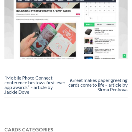
“Mobile Photo Connect
iGreet makes paper greeting
conference bestows first-ever
cards come to life – article by
app awards” – article by
Sirma Penkova
Jackie Dove
CARDS CATEGORIES