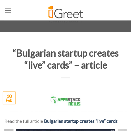
Skip
to
content
“Bulgarian startup creates
“live” cards” – article
10
Feb
Read the full article
Bulgarian startup creates “live” cards