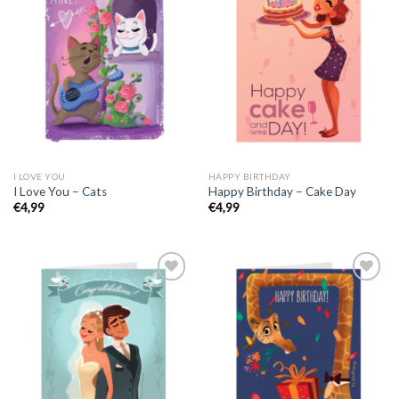
I LOVE YOU
HAPPY BIRTHDAY
I Love You – Cats
Happy Birthday – Cake Day
€
4,99
€
4,99