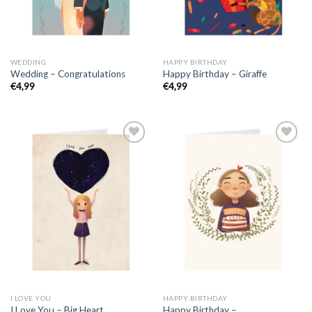
WEDDING
HAPPY BIRTHDAY
Wedding – Congratulations
Happy Birthday – Giraffe
€
4,99
€
4,99
I LOVE YOU
HAPPY BIRTHDAY
I Love You – Big Heart
Happy Birthday –