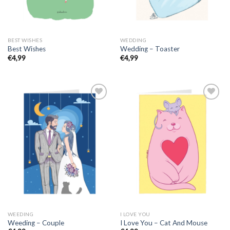
BEST WISHES
WEDDING
Best Wishes
Wedding – Toaster
€
4,99
€
4,99
WEEDING
I LOVE YOU
Weeding – Couple
I Love You – Cat And Mouse