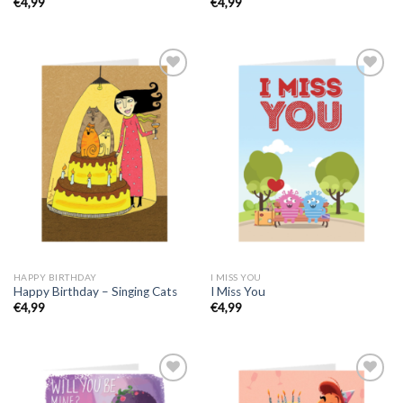
€
4,99
€
4,99
HAPPY BIRTHDAY
I MISS YOU
Happy Birthday – Singing Cats
I Miss You
€
4,99
€
4,99