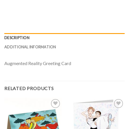
DESCRIPTION
ADDITIONAL INFORMATION
Augmented Reality Greeting Card
RELATED PRODUCTS