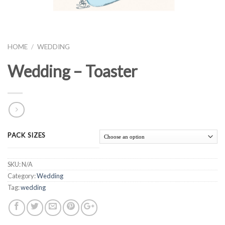
HOME
/
WEDDING
Wedding – Toaster
PACK SIZES
SKU:
N/A
Category:
Wedding
Tag:
wedding