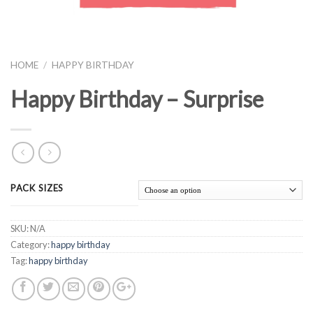
HOME
/
HAPPY BIRTHDAY
Happy Birthday – Surprise
PACK SIZES
SKU:
N/A
Category:
happy birthday
Tag:
happy birthday