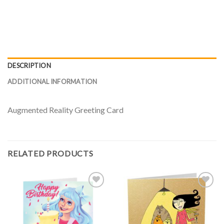
DESCRIPTION
ADDITIONAL INFORMATION
Augmented Reality Greeting Card
RELATED PRODUCTS