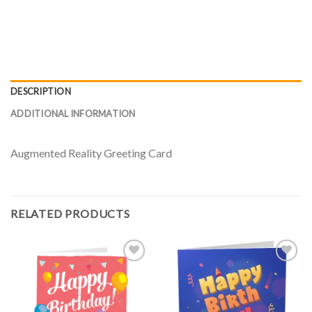
DESCRIPTION
ADDITIONAL INFORMATION
Augmented Reality Greeting Card
RELATED PRODUCTS