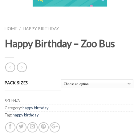
HOME
/
HAPPY BIRTHDAY
Happy Birthday – Zoo Bus
PACK SIZES
SKU:
N/A
Category:
happy birthday
Tag:
happy birthday