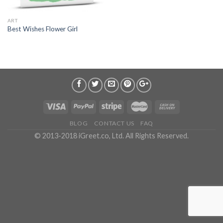
ART
Best Wishes Flower Girl
BLOG
CONTACT US
FAQ
© 2013-2018 iGreet.co, Ltd. All Rights Reserved.