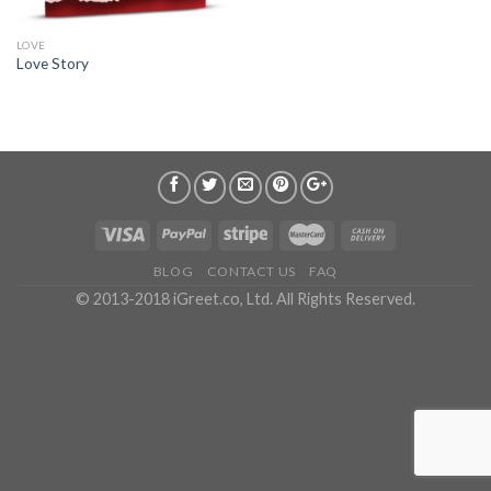
LOVE
Love Story
BLOG
CONTACT US
FAQ
© 2013-2018 iGreet.co, Ltd. All Rights Reserved.