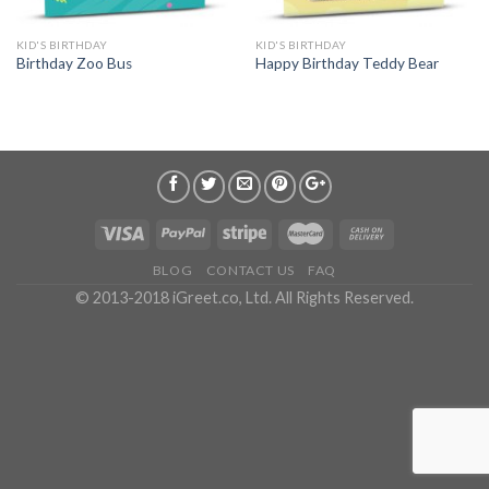
KID'S BIRTHDAY
KID'S BIRTHDAY
Birthday Zoo Bus
Happy Birthday Teddy Bear
BLOG
CONTACT US
FAQ
© 2013-2018 iGreet.co, Ltd. All Rights Reserved.