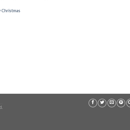
y Christmas
d.