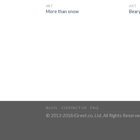
ART
ART
More than snow
Bear
BLOG
CONTACT US
FAQ
© 2013-2018 iGreet.co, Ltd. All Rights Reserve