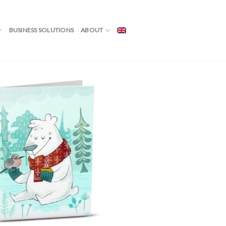
BUSINESS SOLUTIONS
ABOUT