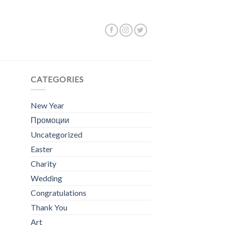
Showing all 2 results
CATEGORIES
New Year
Промоции
Uncategorized
Easter
Charity
Wedding
Congratulations
Thank You
Art