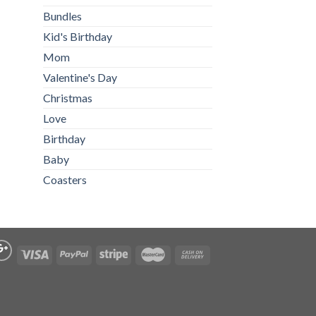
Bundles
Kid's Birthday
Mom
Valentine's Day
Christmas
Love
Birthday
Baby
Coasters