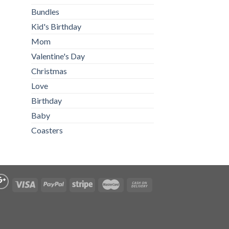
Bundles
Kid's Birthday
Mom
Valentine's Day
Christmas
Love
Birthday
Baby
Coasters