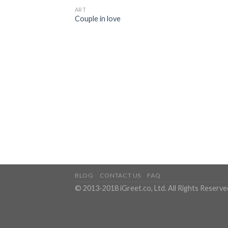
ART
Couple in love
BLOG
CONTACT US
FAQ
© 2013-2018 iGreet.co, Ltd. All Rights Reserve