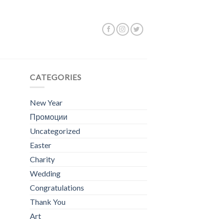
ing the single result
CATEGORIES
New Year
Промоции
Uncategorized
Easter
Charity
Wedding
Congratulations
Thank You
Art