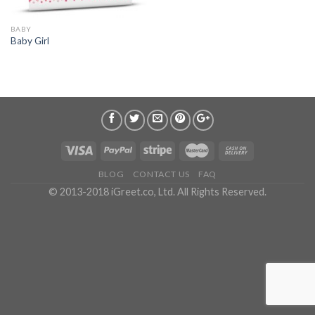
BABY
Baby Girl
BLOG
CONTACT US
FAQ
© 2013-2018 iGreet.co, Ltd. All Rights Reserved.