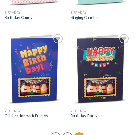
BIRTHDAY
BIRTHDAY
Birthday Candy
Singing Candles
BIRTHDAY
BIRTHDAY
Celebrating with Friends
Birthday Party