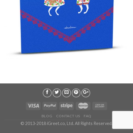
BLOG
CONTACT US
FAQ
© 2013-2018 iGreet.co, Ltd. All Rights Reserved.