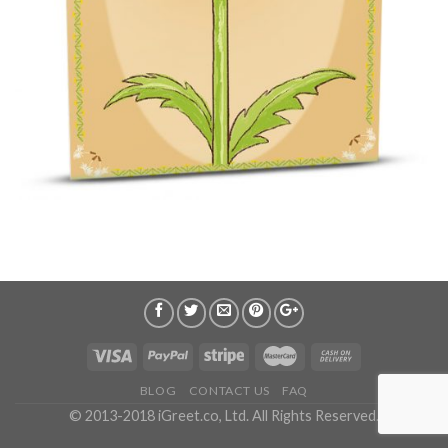
BLOG
CONTACT US
FAQ
© 2013-2018 iGreet.co, Ltd. All Rights Reserved.