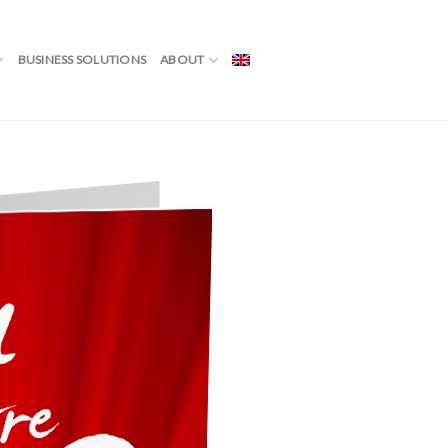
BUSINESS SOLUTIONS
ABOUT