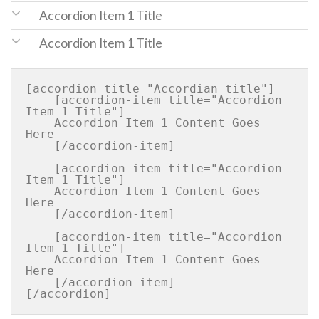
Accordion Item 1 Title
Accordion Item 1 Title
[accordion title="Accordian title"]

    [accordion-item title="Accordion 
Item 1 Title"]

    Accordion Item 1 Content Goes 
Here

    [/accordion-item]

    [accordion-item title="Accordion 
Item 1 Title"]

    Accordion Item 1 Content Goes 
Here

    [/accordion-item]

    [accordion-item title="Accordion 
Item 1 Title"]

    Accordion Item 1 Content Goes 
Here

    [/accordion-item]
