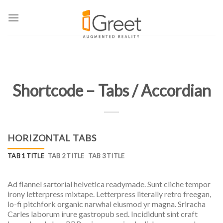
Skip
to
content
Shortcode – Tabs / Accordian
HORIZONTAL TABS
TAB 1 TITLE
TAB 2 TITLE
TAB 3 TITLE
Ad flannel sartorial helvetica readymade. Sunt cliche tempor
irony letterpress mixtape. Letterpress literally retro freegan,
lo-fi pitchfork organic narwhal eiusmod yr magna. Sriracha
Carles laborum irure gastropub sed. Incididunt sint craft