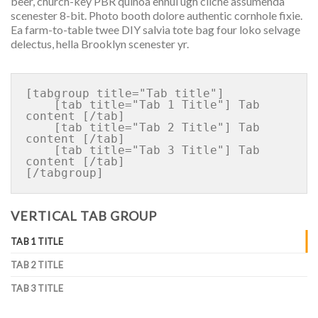
beer, church-key PBR quinoa ennui ugh cliche assumenda
scenester 8-bit. Photo booth dolore authentic cornhole fixie.
Ea farm-to-table twee DIY salvia tote bag four loko selvage
delectus, hella Brooklyn scenester yr.
[tabgroup title="Tab title"]

    [tab title="Tab 1 Title"] Tab 
content [/tab]

    [tab title="Tab 2 Title"] Tab 
content [/tab]

    [tab title="Tab 3 Title"] Tab 
content [/tab]

VERTICAL TAB GROUP
TAB 1 TITLE
TAB 2 TITLE
TAB 3 TITLE