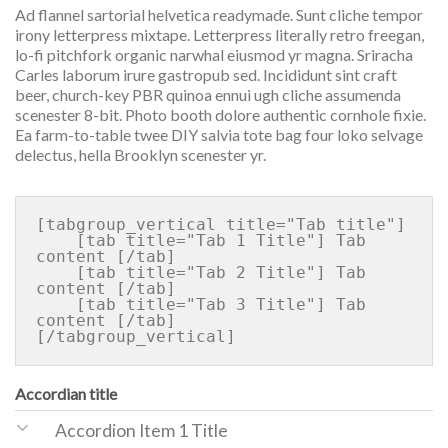
Ad flannel sartorial helvetica readymade. Sunt cliche tempor
irony letterpress mixtape. Letterpress literally retro freegan,
lo-fi pitchfork organic narwhal eiusmod yr magna. Sriracha
Carles laborum irure gastropub sed. Incididunt sint craft
beer, church-key PBR quinoa ennui ugh cliche assumenda
scenester 8-bit. Photo booth dolore authentic cornhole fixie.
Ea farm-to-table twee DIY salvia tote bag four loko selvage
delectus, hella Brooklyn scenester yr.
[tabgroup_vertical title="Tab title"]

    [tab title="Tab 1 Title"] Tab 
content [/tab]

    [tab title="Tab 2 Title"] Tab 
content [/tab]

    [tab title="Tab 3 Title"] Tab 
content [/tab]

Accordian title
Accordion Item 1 Title